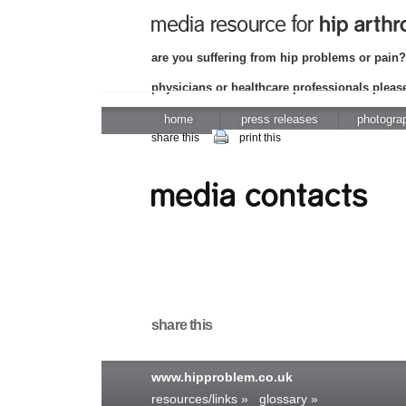
are you suffering from hip problems or pain?
physicians or healthcare professionals please
home
press releases
photogra
share this
print this
share this
www.hipproblem.co.uk
resources/links »
glossary »