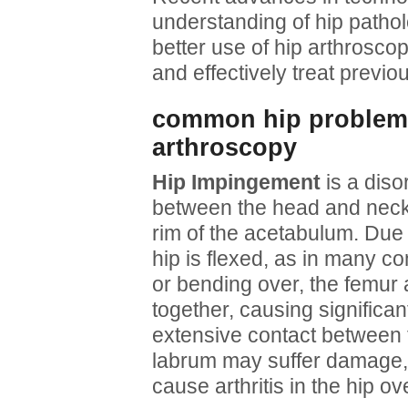
understanding of hip patho
better use of hip arthroscop
and effectively treat previo
common hip problems 
arthroscopy
Hip Impingement
is a diso
between the head and neck 
rim of the acetabulum. Due 
hip is flexed, as in many co
or bending over, the femur 
together, causing significant
extensive contact between 
labrum may suffer damage,
cause arthritis in the hip ov