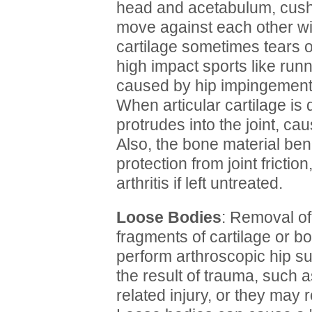
head and acetabulum, cush
move against each other w
cartilage sometimes tears
high impact sports like runni
caused by hip impingement,
When articular cartilage is
protrudes into the joint, ca
Also, the bone material ben
protection from joint frictio
arthritis if left untreated.
Loose Bodies
: Removal of
fragments of cartilage or 
perform arthroscopic hip su
the result of trauma, such as
related injury, or they may