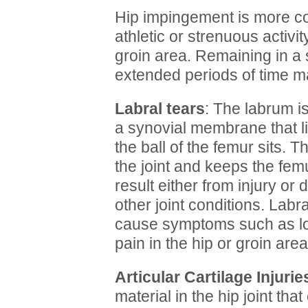
Hip impingement is more c
athletic or strenuous activi
groin area. Remaining in a 
extended periods of time m
Labral tears
: The labrum is
a synovial membrane that li
the ball of the femur sits. T
the joint and keeps the femu
result either from injury o
other joint conditions. Labr
cause symptoms such as lock
pain in the hip or groin area
Articular Cartilage Injurie
material in the hip joint tha