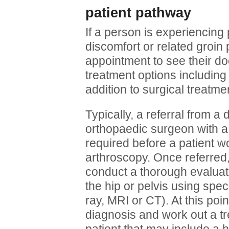
patient pathway
If a person is experiencing 
discomfort or related groin
appointment to see their d
treatment options including 
addition to surgical treatmen
Typically, a referral from a
orthopaedic surgeon with a s
required before a patient w
arthroscopy. Once referred,
conduct a thorough evaluat
the hip or pelvis using spec
ray, MRI or CT). At this po
diagnosis and work out a tr