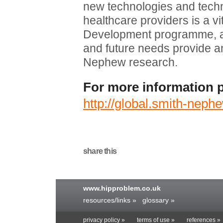
new technologies and techn
healthcare providers is a v
Development programme, and
and future needs provide an
Nephew research.
For more information p
http://global.smith-nep
share this
www.hipproblem.co.uk
resources/links »
glossary »
privacy policy »
terms of use »
references »