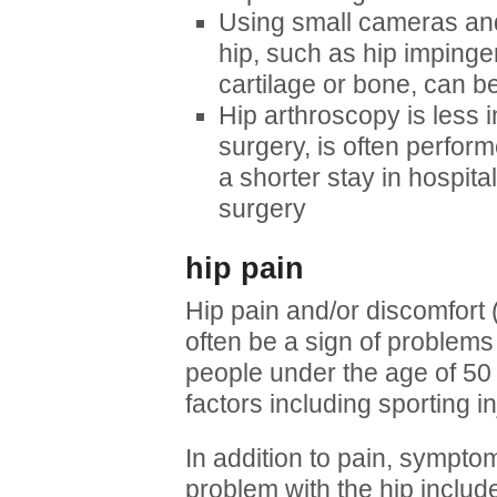
Using small cameras an
hip, such as hip impingem
cartilage or bone, can b
Hip arthroscopy is less i
surgery, is often perfo
a shorter stay in hospita
surgery
hip pain
Hip pain and/or discomfort 
often be a sign of problems w
people under the age of 5
factors including sporting inj
In addition to pain, sympt
problem with the hip include