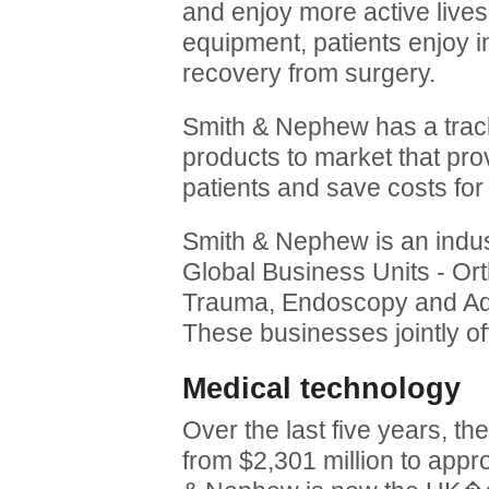
and enjoy more active lives.
equipment, patients enjoy 
recovery from surgery.
Smith & Nephew has a track
products to market that prov
patients and save costs for
Smith & Nephew is an indust
Global Business Units - Or
Trauma, Endoscopy and 
These businesses jointly of
Medical technology
Over the last five years, 
from $2,301 million to appro