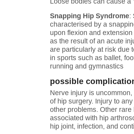
Loose bodies can cause a 'ca
Snapping Hip Syndrome
:
characterised by a snappin
upon flexion and extension o
as the result of an acute inj
are particularly at risk due 
in sports such as ballet, foo
running and gymnastics
possible complicatio
Nerve injury is uncommon, 
of hip surgery. Injury to a
other problems. Other rare 
associated with hip arthrosc
hip joint, infection, and con