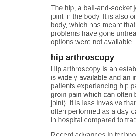
The hip, a ball-and-socket j
joint in the body. It is also 
body, which has meant that
problems have gone untrea
options were not available.
hip arthroscopy
Hip arthroscopy is an estab
is widely available and an 
patients experiencing hip p
groin pain which can often 
joint). It is less invasive th
often performed as a day-c
in hospital compared to trad
Recent advances in technol