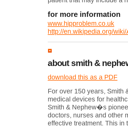
patient that may include a 
for more information
www.hipproblem.co.uk
http://en.wikipedia.org/wiki
about smith & nephe
download this as a PDF
For over 150 years, Smit
medical devices for healthc
Smith & Nephew�s pioneer
doctors, nurses and other m
effective treatment. This in 