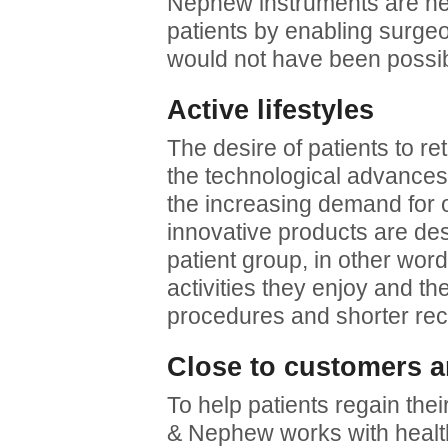
Nephew instruments are help
patients by enabling surge
would not have been possib
Active lifestyles
The desire of patients to ret
the technological advances 
the increasing demand for 
innovative products are des
patient group, in other wor
activities they enjoy and th
procedures and shorter rec
Close to customers a
To help patients regain thei
& Nephew works with healt