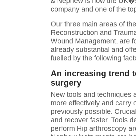
& Nephew is now the UK�s 
company and one of the top 
Our three main areas of th
Reconstruction and Traum
Wound Management, are fo
already substantial and offe
fuelled by the following fact
An increasing trend 
surgery
New tools and techniques a
more effectively and carry 
previously possible. Crucia
and recover faster. Tools d
perform Hip arthroscopy a