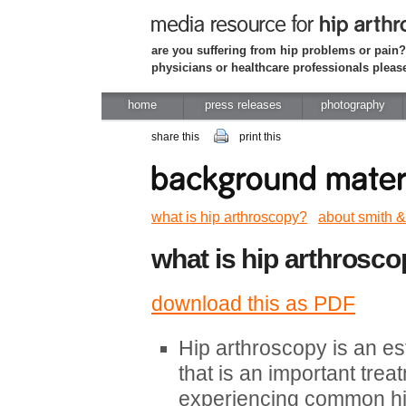
are you suffering from hip problems or pain?
physicians or healthcare professionals please
home
press releases
photography
share this
print this
what is hip arthroscopy?
about smith 
what is hip arthrosc
download this as PDF
Hip arthroscopy is an es
that is an important trea
experiencing common h