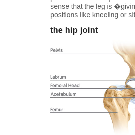
sense that the leg is �givi
positions like kneeling or si
the hip joint