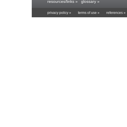
resources/links »
glossary »
privacy policy »
terms of use »
references »