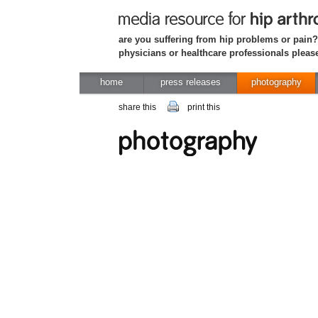
are you suffering from hip problems or pain?
physicians or healthcare professionals please
home
press releases
photography
share this
print this