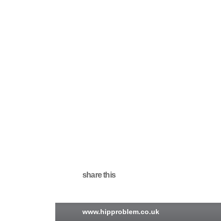
share this
www.hipproblem.co.uk